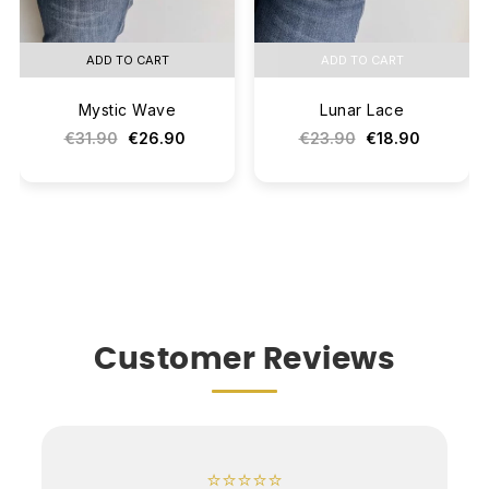
ADD TO CART
ADD TO CART
Mystic Wave
Lunar Lace
€31.90
€26.90
€23.90
€18.90
Customer Reviews
⭐⭐⭐⭐⭐