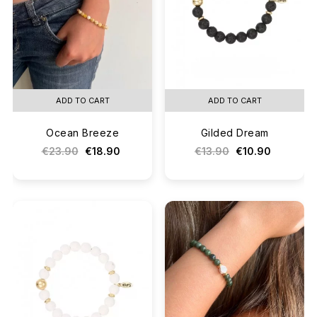
ADD TO CART
ADD TO CART
Ocean Breeze
Gilded Dream
€23.90
€18.90
€13.90
€10.90