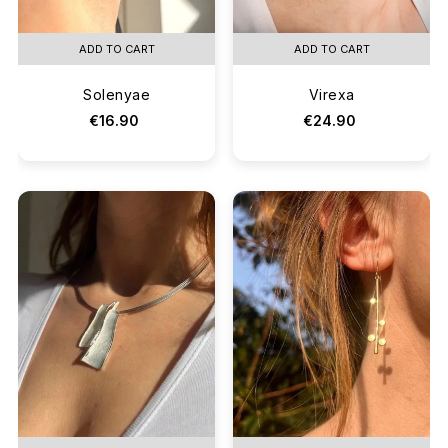
ADD TO CART
ADD TO CART
Solenyae
Virexa
€16.90
€24.90