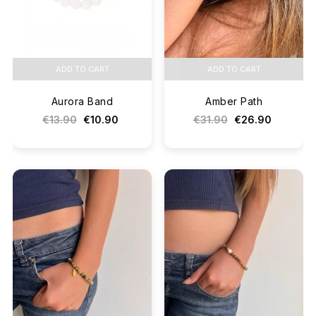
ADD TO CART
ADD TO CART
Aurora Band
Amber Path
€13.90
€10.90
€31.90
€26.90