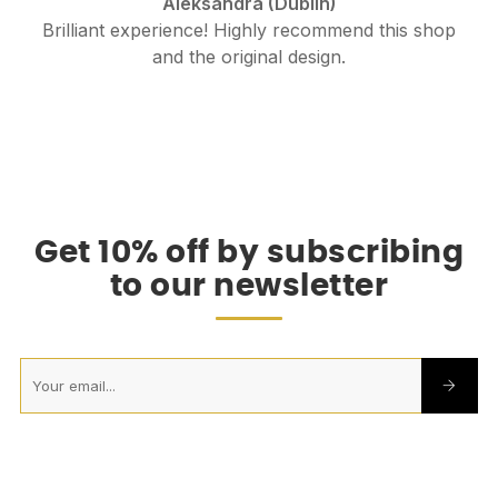
Aleksandra (Dublin)
Brilliant experience! Highly recommend this shop
and the original design.
.
Get 10% off by subscribing
to our newsletter