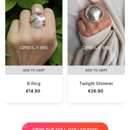
ADD TO CART
ADD TO CART
B Ring
Twilight Shimmer
€14.90
€26.90