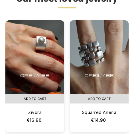
ADD TO CART
ADD TO CART
Zivora
Squarred Arlena
€16.90
€14.90