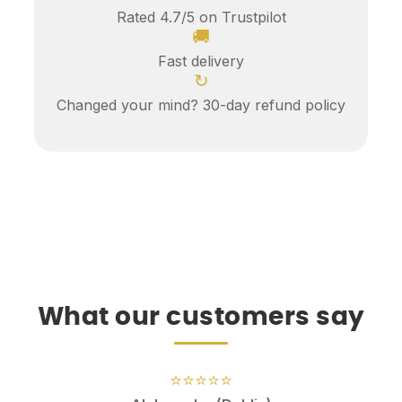
Rated 4.7/5 on Trustpilot
🚚
Fast delivery
↻
Changed your mind? 30-day refund policy
What our customers say
⭐⭐⭐⭐⭐