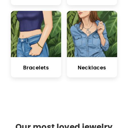
Bracelets
Necklaces
Our most loved jewelry