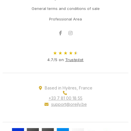
General terms and conditions of sale
Professional Area
Facebook
Instagram
★
★
★
★
★
4.7/5 on
Trustpilot
Based in Hyères, France
+33 7 81 00 18 55
support@oreily.be