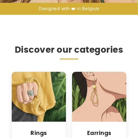
Designed with ❤️ in Belgium
Discover our categories
Rings
Earrings