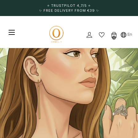
⭐️ TRUSTPILOT 4,7/5 ⭐️
✨ FREE DELIVERY FROM €39 ✨
Toggle navigation
☰
En
0