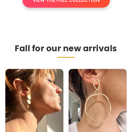
VIEW THE FULL COLLECTION
Fall for our new arrivals