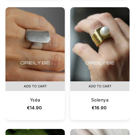
ADD TO CART
ADD TO CART
Yséa
Solenya
€14.90
€16.90