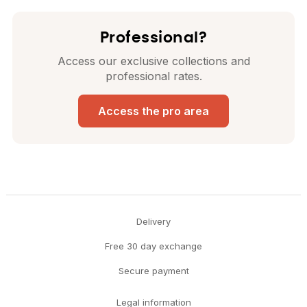
Professional?
Access our exclusive collections and
professional rates.
Access the pro area
Delivery
Free 30 day exchange
Secure payment
Legal information