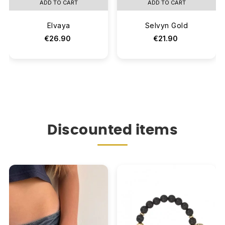
ADD TO CART
ADD TO CART
Elvaya
Selvyn Gold
€26.90
€21.90
Discounted items