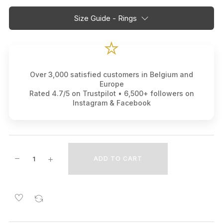
Size Guide - Rings
⭐
Over 3,000 satisfied customers in Belgium and
Europe
Rated 4.7/5 on Trustpilot • 6,500+ followers on
Instagram & Facebook
ADD TO CART