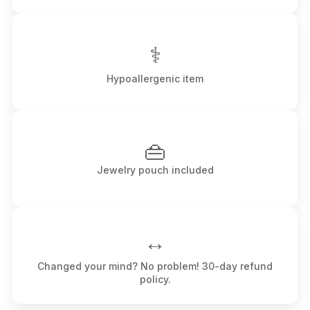
⚕
Hypoallergenic item
👜
Jewelry pouch included
↔️
Changed your mind? No problem! 30-day refund
policy.