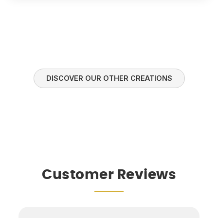
DISCOVER OUR OTHER CREATIONS
Customer Reviews