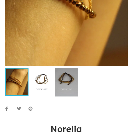
Norelia