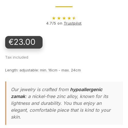
★
★
★
★
★
4.7/5 on
Trustpilot
€23.00
Tax included
Length: adjustable: min. 16cm - max. 24cm
Our jewelry is crafted from
hypoallergenic
zamak
: a nickel-free zinc alloy, known for its
lightness and durability. You thus enjoy an
elegant, comfortable piece that is kind to your
skin.