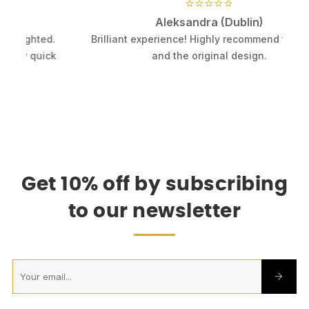
⭐⭐⭐⭐⭐
Aleksandra (Dublin)
.
Brilliant experience! Highly recommend this shop
k
and the original design.
Get 10% off by subscribing
to our newsletter