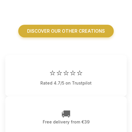
DISCOVER OUR OTHER CREATIONS
⭐⭐⭐⭐⭐
Rated 4.7/5 on Trustpilot
🚚
Free delivery from €39