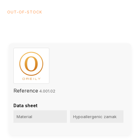
OUT-OF-STOCK
Reference
4.001.02
Data sheet
Material
Hypoallergenic zamak