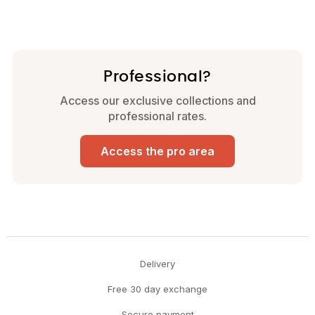
Professional?
Access our exclusive collections and
professional rates.
Access the pro area
Delivery
Free 30 day exchange
Secure payment