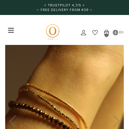
⭐️ TRUSTPILOT 4,7/5 ⭐️
✨ FREE DELIVERY FROM €39 ✨
Toggle navigation
☰
En
0