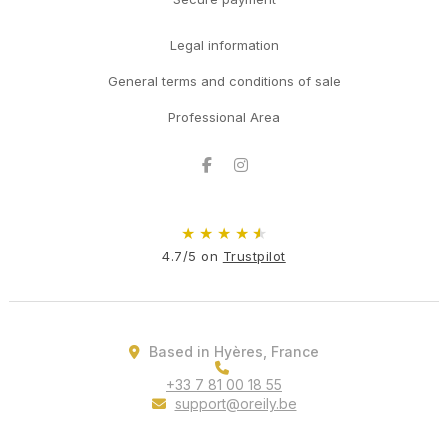
Legal information
General terms and conditions of sale
Professional Area
Facebook
Instagram
★
★
★
★
★
4.7/5 on
Trustpilot
Based in Hyères, France
+33 7 81 00 18 55
support@oreily.be