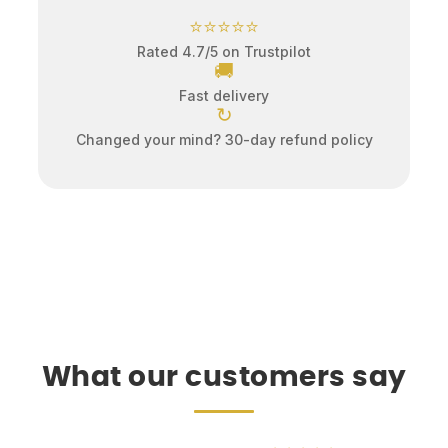
⭐⭐⭐⭐⭐
Rated 4.7/5 on Trustpilot
🚚
Fast delivery
↻
Changed your mind? 30-day refund policy
What our customers say