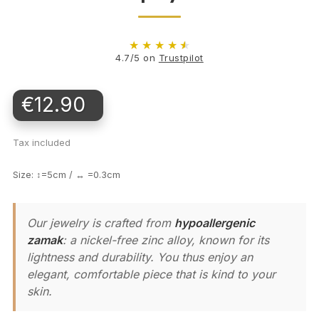
★
★
★
★
★
4.7/5 on
Trustpilot
€12.90
Tax included
Size: ↕=5cm / ↔ =0.3cm
Our jewelry is crafted from
hypoallergenic
zamak
: a nickel-free zinc alloy, known for its
lightness and durability. You thus enjoy an
elegant, comfortable piece that is kind to your
skin.