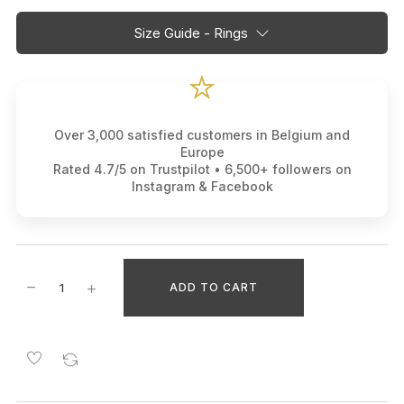
Size Guide - Rings
⭐
Over 3,000 satisfied customers in Belgium and
Europe
Rated 4.7/5 on Trustpilot • 6,500+ followers on
Instagram & Facebook
ADD TO CART