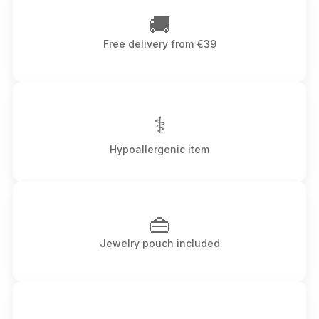
🚚
Free delivery from €39
⚕
Hypoallergenic item
👜
Jewelry pouch included
↔️