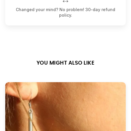
Changed your mind? No problem! 30-day refund
policy.
YOU MIGHT ALSO LIKE