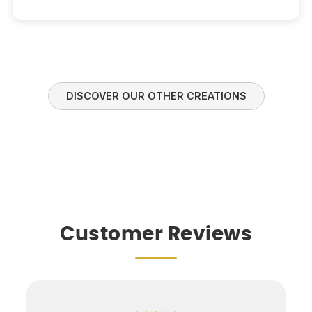
DISCOVER OUR OTHER CREATIONS
Customer Reviews