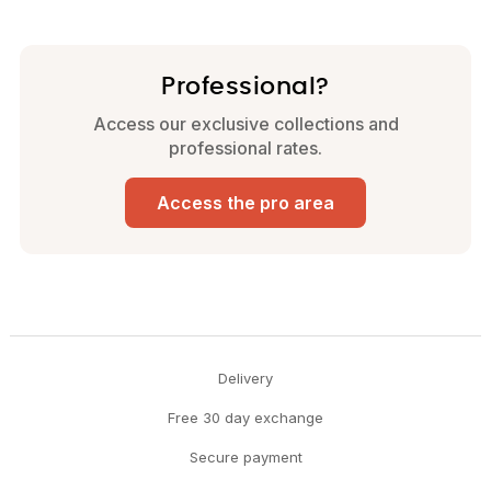
Professional?
Access our exclusive collections and
professional rates.
Access the pro area
Delivery
Free 30 day exchange
Secure payment