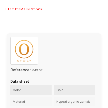
LAST ITEMS IN STOCK
Reference
1.049.02
Data sheet
Color
Gold
Material
Hypoallergenic zamak