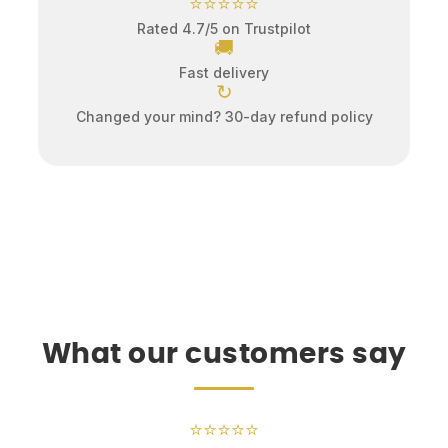
⭐⭐⭐⭐⭐
Rated 4.7/5 on Trustpilot
🚚
Fast delivery
↻
Changed your mind? 30-day refund policy
What our customers say
⭐⭐⭐⭐⭐