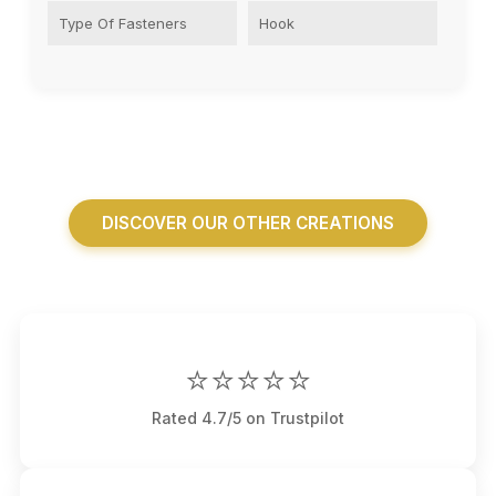
Type Of Fasteners
Hook
DISCOVER OUR OTHER CREATIONS
⭐⭐⭐⭐⭐
Rated 4.7/5 on Trustpilot