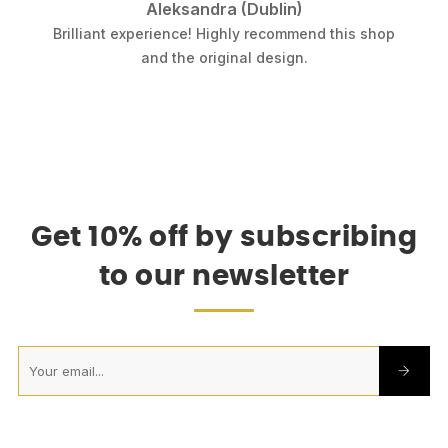
Aleksandra (Dublin)
.
Brilliant experience! Highly recommend this shop
k
and the original design.
Get 10% off by subscribing
to our newsletter