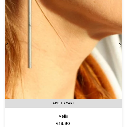
‹
›
ADD TO CART
Velis
€14.90