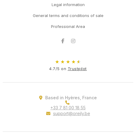
Legal information
General terms and conditions of sale
Professional Area
Facebook
Instagram
★
★
★
★
★
4.7/5 on
Trustpilot
Based in Hyères, France
+33 7 81 00 18 55
support@oreily.be