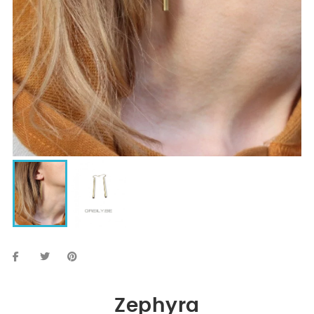
Zephyra