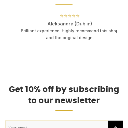
⭐⭐⭐⭐⭐
Aleksandra (Dublin)
.
Brilliant experience! Highly recommend this shop
k
and the original design.
Get 10% off by subscribing
to our newsletter