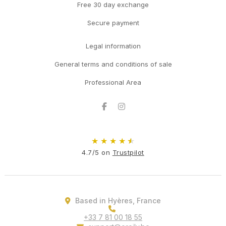
Free 30 day exchange
Secure payment
Legal information
General terms and conditions of sale
Professional Area
Facebook
Instagram
★
★
★
★
★
4.7/5 on
Trustpilot
Based in Hyères, France
+33 7 81 00 18 55
support@oreily.be