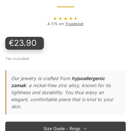
★
★
★
★
★
4.7/5 on
Trustpilot
€23.90
Tax included
Our jewelry is crafted from
hypoallergenic
zamak
: a nickel-free zinc alloy, known for its
lightness and durability. You thus enjoy an
elegant, comfortable piece that is kind to your
skin.
Size Guide - Rings