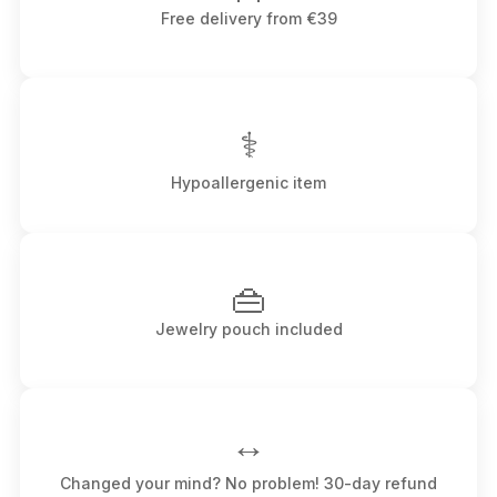
Free delivery from €39
⚕
Hypoallergenic item
👜
Jewelry pouch included
↔️
Changed your mind? No problem! 30-day refund