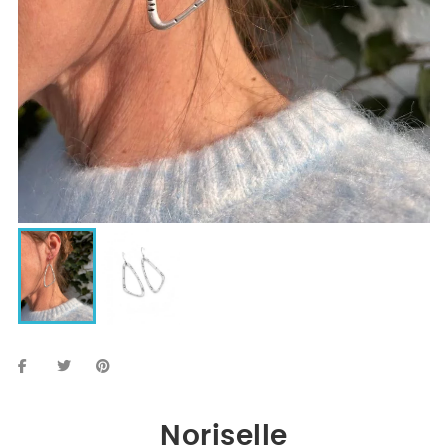
Noriselle