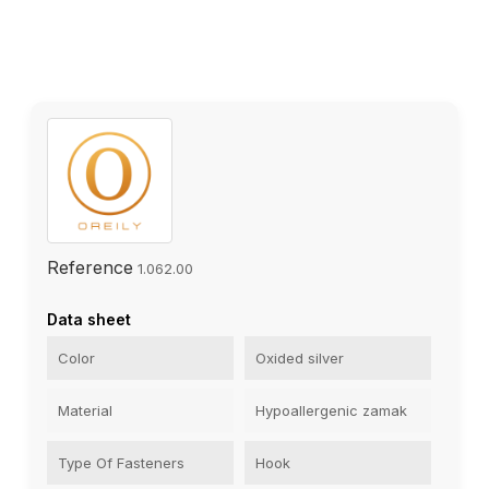
Reference
1.062.00
Data sheet
Color
Oxided silver
Material
Hypoallergenic zamak
Type Of Fasteners
Hook