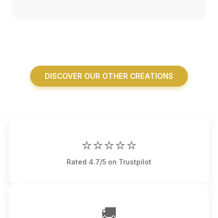
DISCOVER OUR OTHER CREATIONS
⭐⭐⭐⭐⭐
Rated 4.7/5 on Trustpilot
🚚