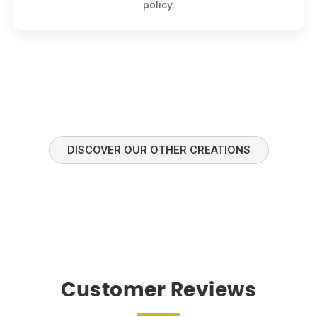
policy.
DISCOVER OUR OTHER CREATIONS
Customer Reviews