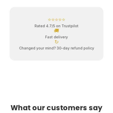
⭐⭐⭐⭐⭐
Rated 4.7/5 on Trustpilot
🚚
Fast delivery
↻
Changed your mind? 30-day refund policy
What our customers say