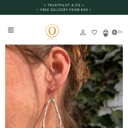
⭐️ TRUSTPILOT 4,7/5 ⭐️
✨ FREE DELIVERY FROM €39 ✨
Toggle navigation
☰
En
0