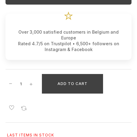
⭐
Over 3,000 satisfied customers in Belgium and
Europe
Rated 4.7/5 on Trustpilot • 6,500+ followers on
Instagram & Facebook
ADD TO CART
LAST ITEMS IN STOCK