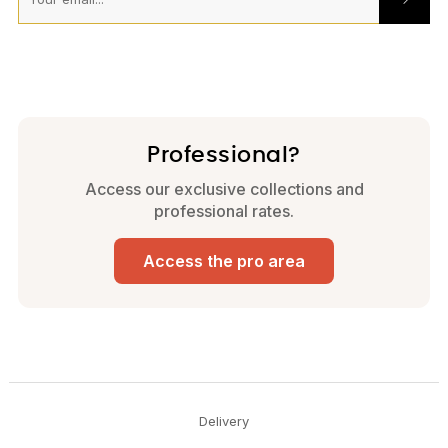
Professional?
Access our exclusive collections and
professional rates.
Access the pro area
Delivery