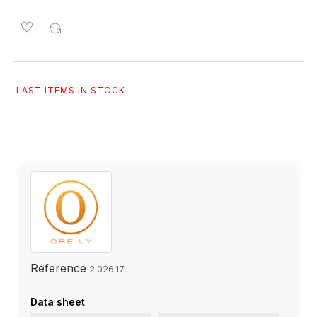
LAST ITEMS IN STOCK
Reference
2.026.17
Data sheet