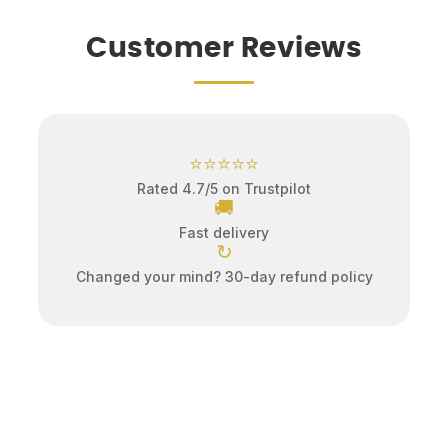
Customer Reviews
⭐⭐⭐⭐⭐
Rated 4.7/5 on Trustpilot
🚚
Fast delivery
↻
Changed your mind? 30-day refund policy