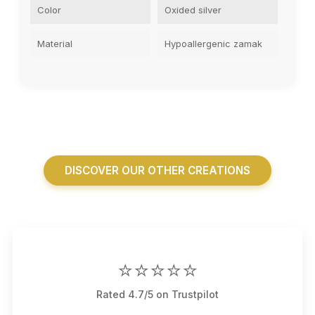
Color
Oxided silver
Material
Hypoallergenic zamak
DISCOVER OUR OTHER CREATIONS
⭐⭐⭐⭐⭐
Rated 4.7/5 on Trustpilot