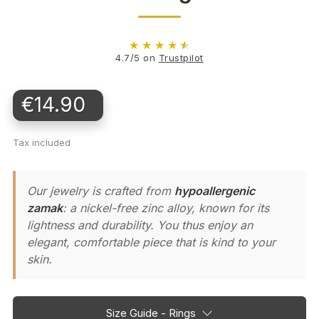
★
★
★
★
★
4.7/5 on
Trustpilot
€14.90
Tax included
Our jewelry is crafted from
hypoallergenic
zamak
: a nickel-free zinc alloy, known for its
lightness and durability. You thus enjoy an
elegant, comfortable piece that is kind to your
skin.
Size Guide - Rings