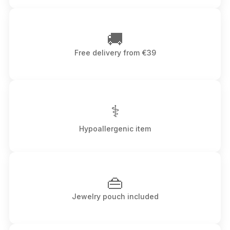
🚚
Free delivery from €39
⚕
Hypoallergenic item
👜
Jewelry pouch included