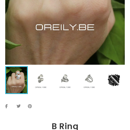
B Ring