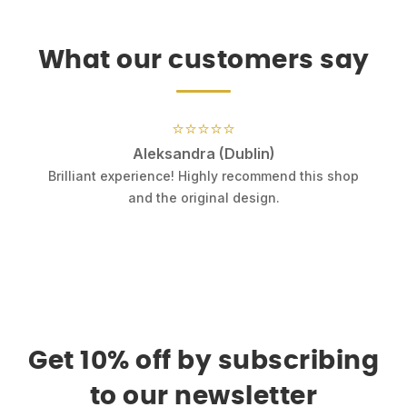
What our customers say
⭐⭐⭐⭐⭐
Aleksandra (Dublin)
.
Brilliant experience! Highly recommend this shop
k
and the original design.
Get 10% off by subscribing
to our newsletter