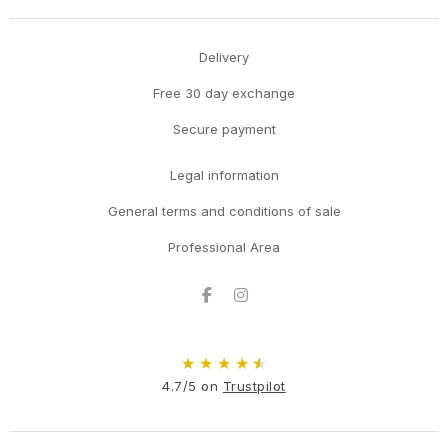
Delivery
Free 30 day exchange
Secure payment
Legal information
General terms and conditions of sale
Professional Area
Facebook
Instagram
★
★
★
★
★
4.7/5 on
Trustpilot