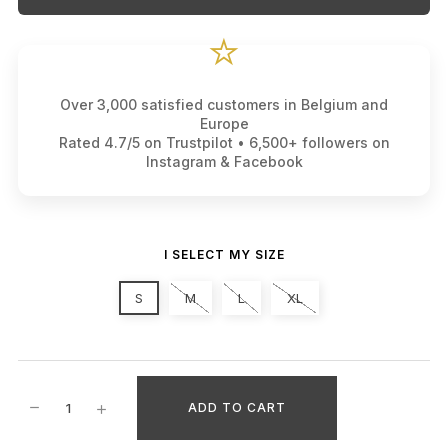
⭐
Over 3,000 satisfied customers in Belgium and
Europe
Rated 4.7/5 on Trustpilot • 6,500+ followers on
Instagram & Facebook
I SELECT MY SIZE
S
M
L
XL
ADD TO CART