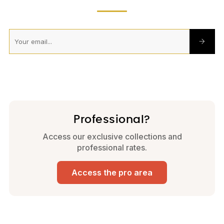
Professional?
Access our exclusive collections and
professional rates.
Access the pro area