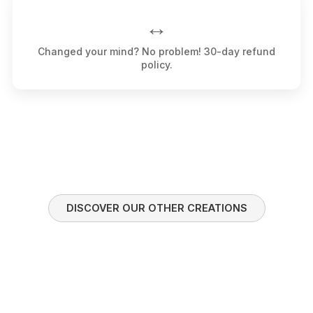
↔️
Changed your mind? No problem! 30-day refund
policy.
DISCOVER OUR OTHER CREATIONS