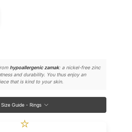
 from
hypoallergenic zamak
: a nickel-free zinc
ghtness and durability. You thus enjoy an
ece that is kind to your skin.
Size Guide - Rings
⭐