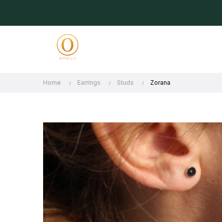
Home
Earrings
Studs
Zorana