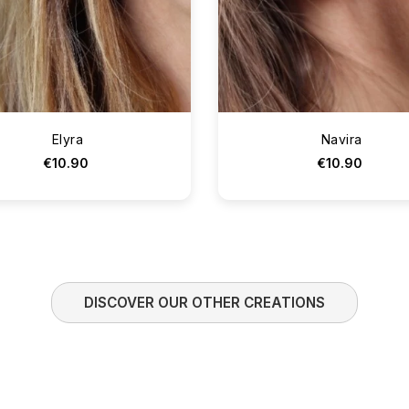
Elyra
Navira
€10.90
€10.90
DISCOVER OUR OTHER CREATIONS