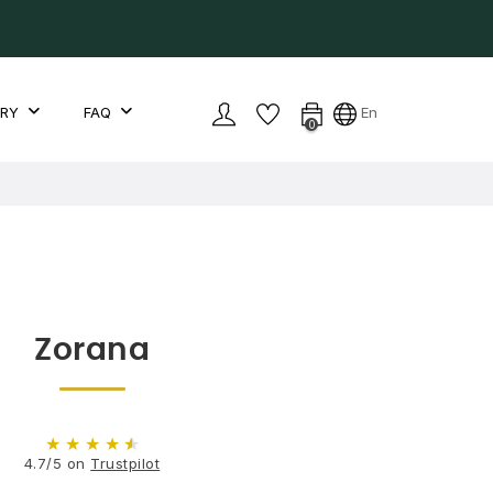
LRY
FAQ
En
0
Zorana
★
★
★
★
★
4.7/5 on
Trustpilot