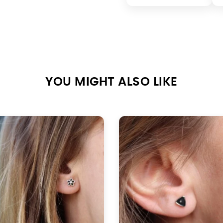
YOU MIGHT ALSO LIKE