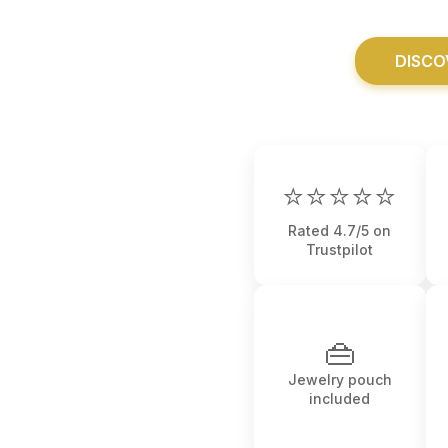
DISCO
⭐⭐⭐⭐⭐
Rated 4.7/5 on
Trustpilot
👜
Jewelry pouch
included