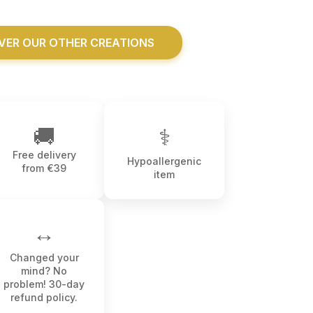
VER OUR OTHER CREATIONS
🚚
⚕
Free delivery
Hypoallergenic
from €39
item
↔️
Changed your
mind? No
problem! 30-day
refund policy.