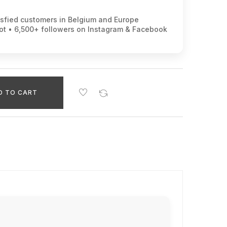
isfied customers in Belgium and Europe
lot • 6,500+ followers on Instagram & Facebook
D TO CART