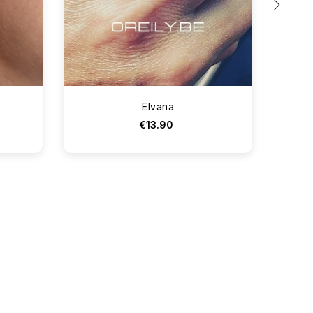
›
Elvana
€13.90