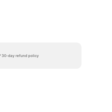
 30-day refund policy