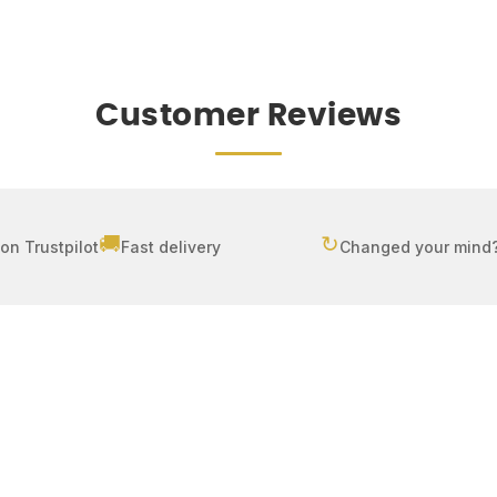
Customer Reviews
🚚
↻
on Trustpilot
Fast delivery
Changed your mind?