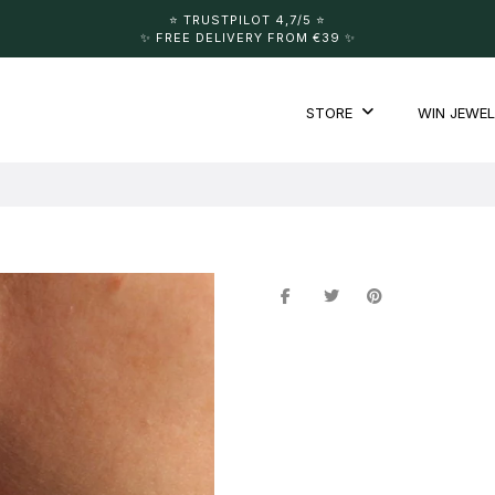
⭐️ TRUSTPILOT 4,7/5 ⭐️
✨ FREE DELIVERY FROM €39 ✨
STORE
WIN JEWE