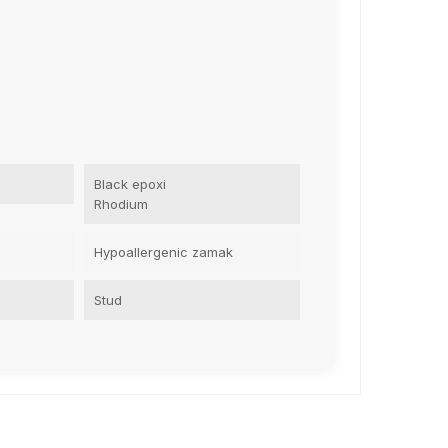
Black epoxi
Rhodium
Hypoallergenic zamak
Stud