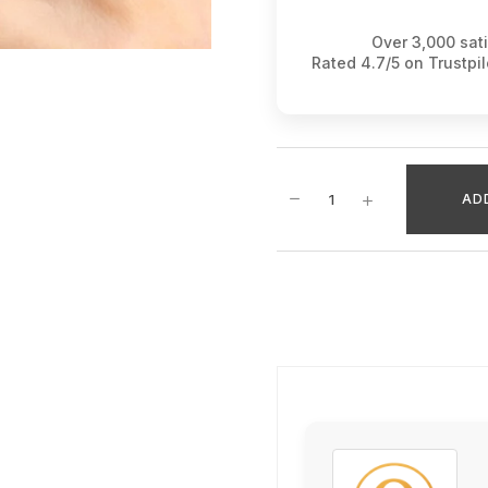
Over 3,000 sat
Rated 4.7/5 on Trustpi
AD