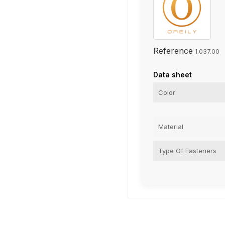
Reference
1.037.00
Data sheet
Color
Material
Type Of Fasteners