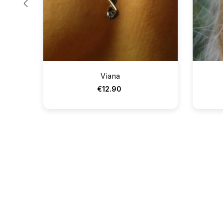
‹
Viana
€12.90