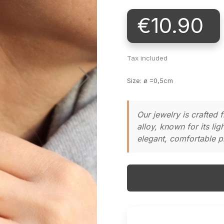
€10.90
Tax included
Size: ø =0,5cm
Our jewelry is crafted
alloy, known for its li
elegant, comfortable pi