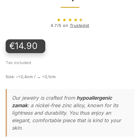
★
★
★
★
★
4.7/5 on
Trustpilot
€14.90
Tax included
Size: ↕=2,4cm / ↔ =2,1cm
Our jewelry is crafted from
hypoallergenic
zamak
: a nickel-free zinc alloy, known for its
lightness and durability. You thus enjoy an
elegant, comfortable piece that is kind to your
skin.