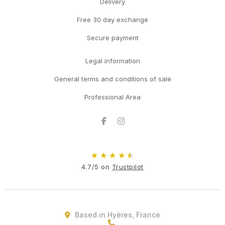
Delivery
Free 30 day exchange
Secure payment
Legal information
General terms and conditions of sale
Professional Area
Facebook
Instagram
★
★
★
★
★
4.7/5 on
Trustpilot
Based in Hyères, France