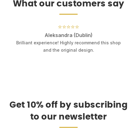
What our customers say
⭐⭐⭐⭐⭐
Aleksandra (Dublin)
.
Brilliant experience! Highly recommend this shop
k
and the original design.
Get 10% off by subscribing
to our newsletter