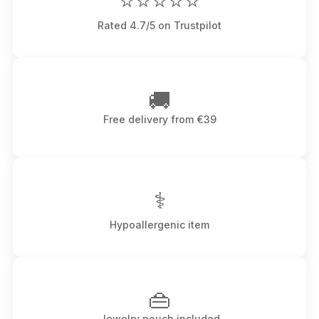
⭐⭐⭐⭐⭐
Rated 4.7/5 on Trustpilot
🚚
Free delivery from €39
⚕
Hypoallergenic item
👜
Jewelry pouch included