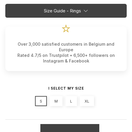
Size Guide - Rings
⭐
Over 3,000 satisfied customers in Belgium and
Europe
Rated 4.7/5 on Trustpilot • 6,500+ followers on
Instagram & Facebook
I SELECT MY SIZE
S
M
L
XL