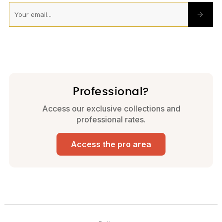
Professional?
Access our exclusive collections and
professional rates.
Access the pro area