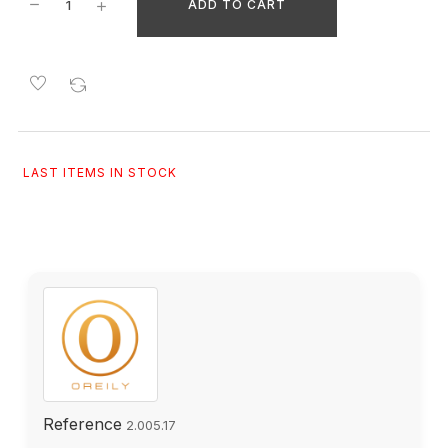
ADD TO CART
LAST ITEMS IN STOCK
Reference
2.005.17