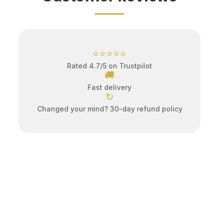
⭐⭐⭐⭐⭐
Rated 4.7/5 on Trustpilot
🚚
Fast delivery
↻
Changed your mind? 30-day refund policy