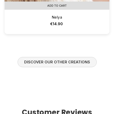
ADD TO CART
Nelya
€14.90
DISCOVER OUR OTHER CREATIONS
Customer Reviews