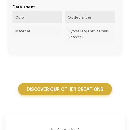
Data sheet
Color
Oxided silver
Material
Hypoallergenic zamak
Seashell
DISCOVER OUR OTHER CREATIONS