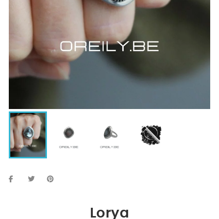
Lorya