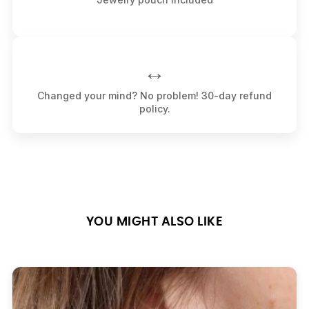
↔️
Changed your mind? No problem! 30-day refund
policy.
YOU MIGHT ALSO LIKE